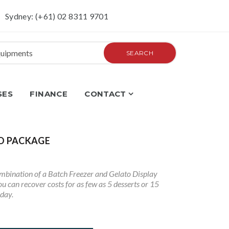
Sydney: (+61) 02 8311 9701
SEARCH
SES
FINANCE
CONTACT
O PACKAGE
mbination of a Batch Freezer and Gelato Display
u can recover costs for as few as 5 desserts or 15
 day.