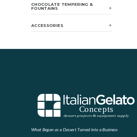
CHOCOLATE TEMPERING &
FOUNTAINS
ACCESSORIES
What Began as a Dessert Turned into a Business