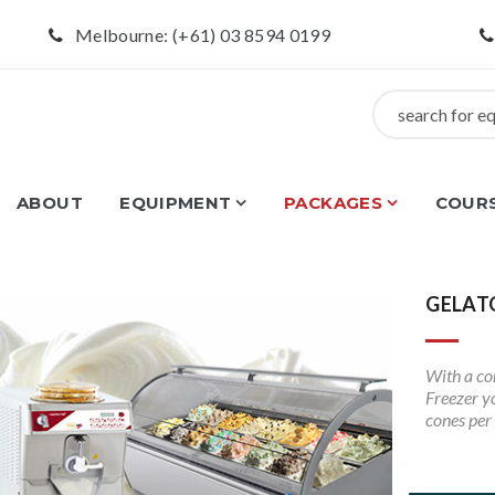
Melbourne: (+61) 03 8594 0199
ABOUT
EQUIPMENT
PACKAGES
COUR
GELAT
With a co
Freezer yo
cones per