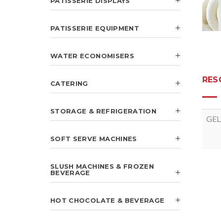
PATISSERIE DISPLAYS
PATISSERIE EQUIPMENT
WATER ECONOMISERS
RES
CATERING
STORAGE & REFRIGERATION
GEL
SOFT SERVE MACHINES
SLUSH MACHINES & FROZEN
BEVERAGE
HOT CHOCOLATE & BEVERAGE