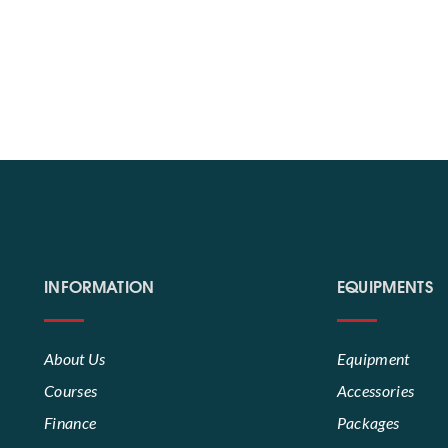
INFORMATION
EQUIPMENTS
About Us
Equipment
Courses
Accessories
Finance
Packages