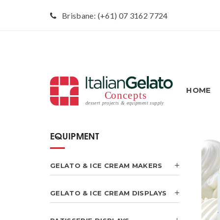
Brisbane: (+61) 07 3162 7724
HOME
EQUIPMENT
GELATO & ICE CREAM MAKERS
GELATO & ICE CREAM DISPLAYS