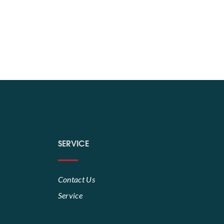
SERVICE
Contact Us
Service