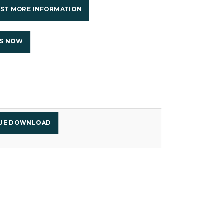
ST MORE INFORMATION
US NOW
GUE DOWNLOAD