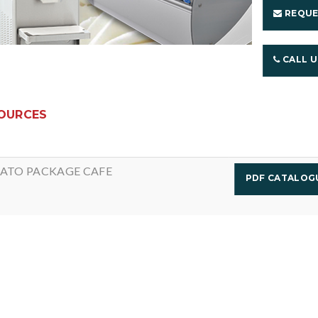
REQUE
CALL 
OURCES
ATO PACKAGE CAFE
PDF CATALO