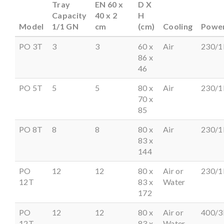
Tray
EN 60 x
D X
Capacity
40 x 2
H
Model
1/1 GN
cm
(cm)
Cooling
Powe
PO 3T
3
3
60 x
Air
230/1
86 x
46
PO 5T
5
5
80 x
Air
230/1
70 x
85
PO 8T
8
8
80 x
Air
230/1
83 x
144
PO
12
12
80 x
Air or
230/1
12T
83 x
Water
172
PO
12
12
80 x
Air or
400/3
12T
83 x
Water