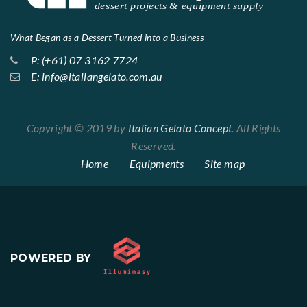
What Began as a Dessert Turned into a Business
P: (+61) 07 3162 7724
E: info@italiangelato.com.au
Copyright © 2019 by
Italian Gelato Concept
. All Rights
Reserved.
Home
Equipments
Site map
POWERED BY