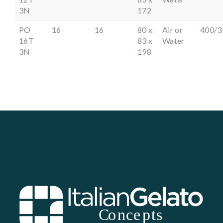
3N
172
PO
16
16
80 x
Air or
400/3
16T
83 x
Water
3N
198