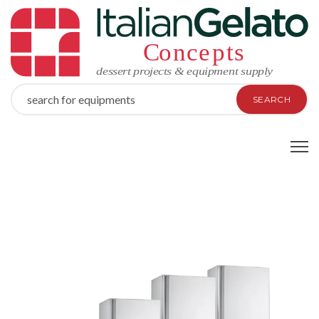
SEARCH