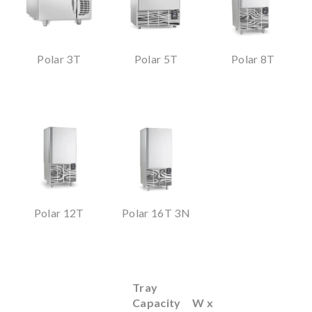
Polar 3T
Polar 5T
Polar 8T
Polar 12T
Polar 16T 3N
Tray
Capacity
W x