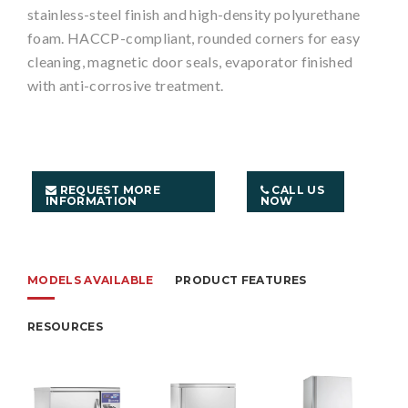
stainless-steel finish and high-density polyurethane
foam. HACCP-compliant, rounded corners for easy
cleaning, magnetic door seals, evaporator finished
with anti-corrosive treatment.
REQUEST MORE
CALL US
INFORMATION
NOW
MODELS AVAILABLE
PRODUCT FEATURES
RESOURCES