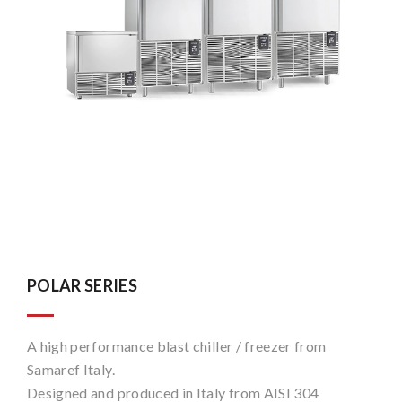
POLAR SERIES
A high performance blast chiller / freezer from
Samaref Italy.
Designed and produced in Italy from AISI 304