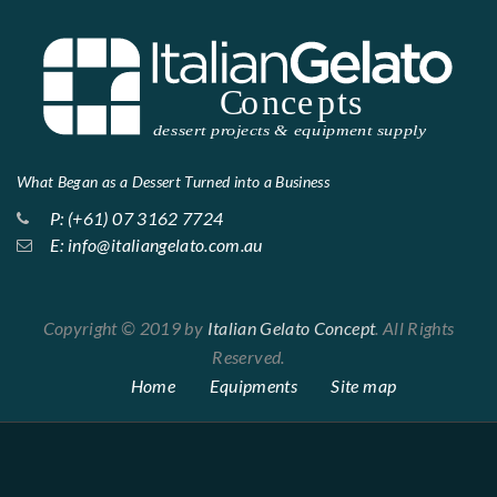
What Began as a Dessert Turned into a Business
P: (+61) 07 3162 7724
E: info@italiangelato.com.au
Copyright © 2019 by
Italian Gelato Concept
. All Rights
Reserved.
Home
Equipments
Site map