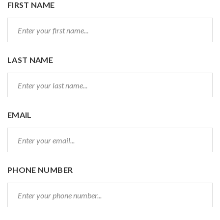
FIRST NAME
LAST NAME
EMAIL
PHONE NUMBER