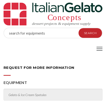
SEARCH
REQUEST FOR MORE INFORMATION
EQUIPMENT