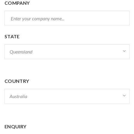
COMPANY
STATE
COUNTRY
ENQUIRY